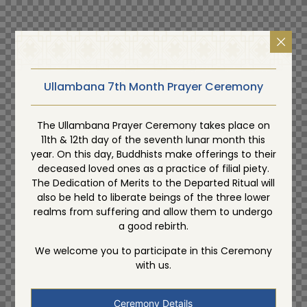
Ullambana 7th Month Prayer Ceremony
The Ullambana Prayer Ceremony takes place on
11th & 12th day of the seventh lunar month this
year. On this day, Buddhists make offerings to their
deceased loved ones as a practice of filial piety.
The Dedication of Merits to the Departed Ritual will
also be held to liberate beings of the three lower
realms from suffering and allow them to undergo
a good rebirth.
We welcome you to participate in this Ceremony
with us.
Ceremony Details