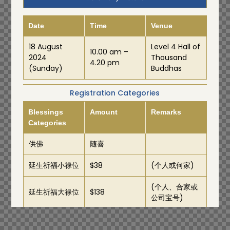
Date
Time
Venue
18 August
Level 4 Hall of
10.00 am –
2024
Thousand
4.20 pm
(Sunday)
Buddhas
Registration Categories
Blessings
Amount
Remarks
Categories
供佛
随喜
延生祈福小禄位
$38
(个人或何家)
(个人、合家或
延生祈福大禄位
$138
公司宝号)
Prayer
Amount
Remarks