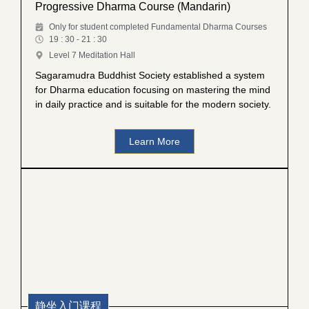
Progressive Dharma Course (Mandarin)
Only for student completed Fundamental Dharma Courses
19 : 30 - 21 : 30
Level 7 Meditation Hall
Sagaramudra Buddhist Society established a system
for Dharma education focusing on mastering the mind
in daily practice and is suitable for the modern society.
Learn More
静坐入门课程