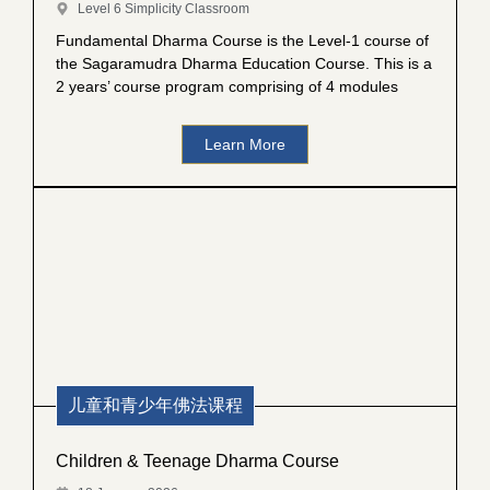
Level 6 Simplicity Classroom
Fundamental Dharma Course is the Level-1 course of
the Sagaramudra Dharma Education Course. This is a
2 years’ course program comprising of 4 modules
Learn More
儿童和青少年佛法课程
Children & Teenage Dharma Course