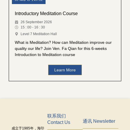
Introductory Meditation Course
26 September 2026
15 : 00 - 16 : 30
Level 7 Meditation Hall
What is Meditation? How can Meditation improve our
quality our life? Join Ven. Fa Qian for this 6-weeks
Introduction to Meditation course
Learn More
联系我们
通讯 Newsletter
Contact Us
成立于
1985
年，海印