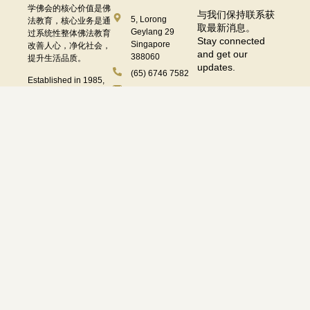
学佛会的核心价值是佛
与我们保持联系获
5, Lorong
法教育，核心业务是通
取最新消息。
Geylang 29
过系统性整体佛法教育
Stay connected
Singapore
改善人心，净化社会，
and get our
388060
提升生活品质。
updates.
(65) 6746 7582
Established in 1985,
enquiries@sagaramudra.org.sg
the core value of
Sagaramudra
91732249
Buddhist Society is
Buddhist Education.
办公时间
Its main focus is to
Operating Hours
improve the mind and
purify society through
systematic Buddhist
Subscribe
education, ultimately
星期二至日 Tue to Fri:
星期
enhancing the quality
一
10.00 am – 5.30 pm
of life.
Mon:
Follow Us On :
休息
Closed