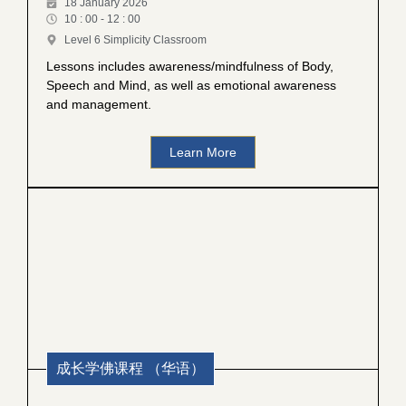
18 January 2026
10 : 00 - 12 : 00
Level 6 Simplicity Classroom
Lessons includes awareness/mindfulness of Body,
Speech and Mind, as well as emotional awareness
and management.
Learn More
成长学佛课程 （华语）