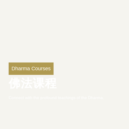
Dharma Courses
佛法课程
Connect with the profound teachings of the Dharma.