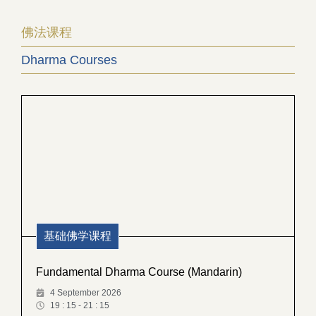
佛法课程
Dharma Courses
基础佛学课程
Fundamental Dharma Course (Mandarin)
4 September 2026
19 : 15 - 21 : 15