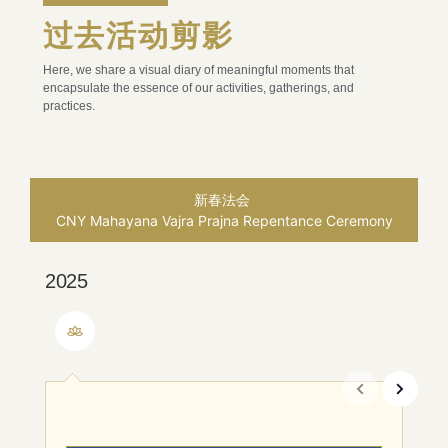
过去活动剪影
Here, we share a visual diary of meaningful moments that
encapsulate the essence of our activities, gatherings, and
practices.
新春法会
CNY Mahayana Vajra Prajna Repentance Ceremony
2025
2