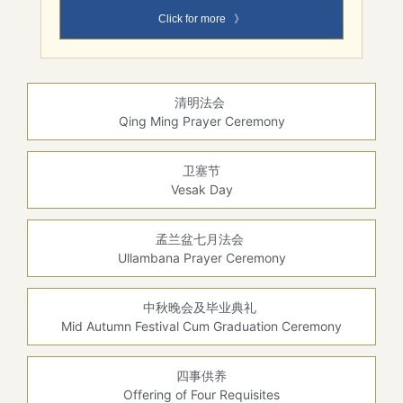
Click for more 》
清明法会
Qing Ming Prayer Ceremony
卫塞节
Vesak Day
孟兰盆七月法会
Ullambana Prayer Ceremony
中秋晚会及毕业典礼
Mid Autumn Festival Cum Graduation Ceremony
四事供养
Offering of Four Requisites