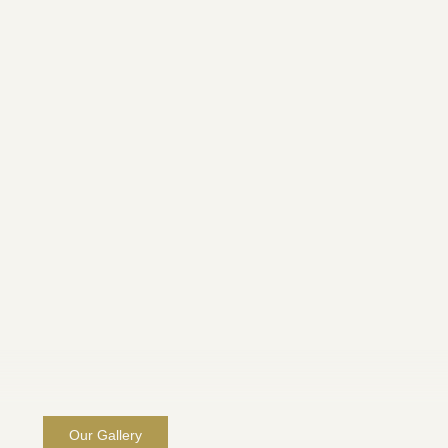
Our Gallery