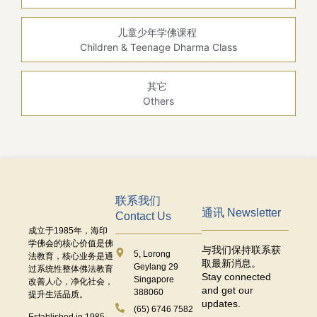
儿童少年学佛课程
Children & Teenage Dharma Class
其它
Others
联系我们
通讯 Newsletter
Contact Us
成立于
1985
年，海印
学佛会的核心价值是佛
与我们保持联系获
5, Lorong
法教育，核心业务是通
取最新消息。
Geylang 29
过系统性整体佛法教育
Stay connected
Singapore
改善人心，净化社会，
and get our
388060
提升生活品质。
updates.
(65) 6746 7582
Established in 1985,