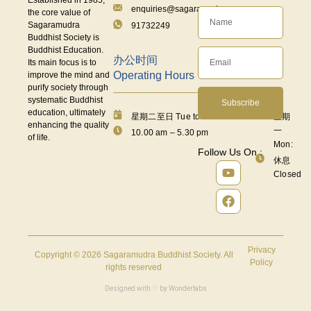
enquiries@sagaramudra.org.sg
the core value of
Sagaramudra
91732249
Buddhist Society is
Buddhist Education.
办公时间
Its main focus is to
Operating Hours
improve the mind and
purify society through
systematic Buddhist
Subscribe
education, ultimately
星期二至日 Tue to Fri:
星期
enhancing the quality
一
10.00 am – 5.30 pm
of life.
Mon:
Follow Us On :
休息
Closed
Privacy
Copyright © 2026 Sagaramudra Buddhist Society. All
Policy
rights reserved
Designed with ♡ by
Wondertabs