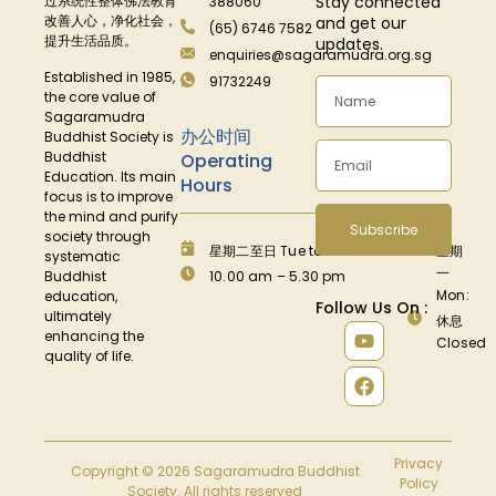
Stay connected
过系统性整体佛法教育
388060
改善人心，净化社会，
and get our
(65) 6746 7582
提升生活品质。
updates.
enquiries@sagaramudra.org.sg
Established in 1985,
91732249
the core value of
Sagaramudra
办公时间
Buddhist Society is
Buddhist
Operating
Education. Its main
Hours
focus is to improve
the mind and purify
Subscribe
society through
星期二至日 Tue to Fri:
星期
systematic
一
Buddhist
10.00 am – 5.30 pm
Mon:
education,
Follow Us On :
ultimately
休息
enhancing the
Closed
quality of life.
Privacy
Copyright © 2026 Sagaramudra Buddhist
Policy
Society. All rights reserved