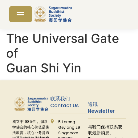
The Universal Gate
of
Guan Shi Yin
联系我们
通讯
Contact Us
Newsletter
成立于
1985
年，海印
5, Lorong
与我们保持联系获
学佛会的核心价值是佛
Geylang 29
取最新消息。
法教育，核心业务是通
Singapore