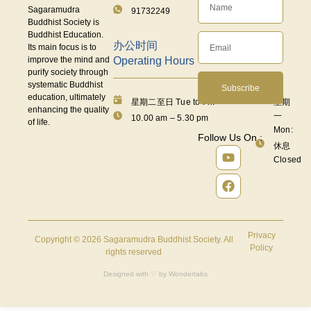
Sagaramudra
91732249
Buddhist Society is
Buddhist Education.
办公时间
Its main focus is to
Operating Hours
improve the mind and
purify society through
systematic Buddhist
Subscribe
education, ultimately
星期二至日 Tue to Fri:
星期
enhancing the quality
一
10.00 am – 5.30 pm
of life.
Mon:
Follow Us On :
休息
Closed
Privacy
Copyright © 2026 Sagaramudra Buddhist Society. All
Policy
rights reserved
Designed with ♡ by
Wondertabs