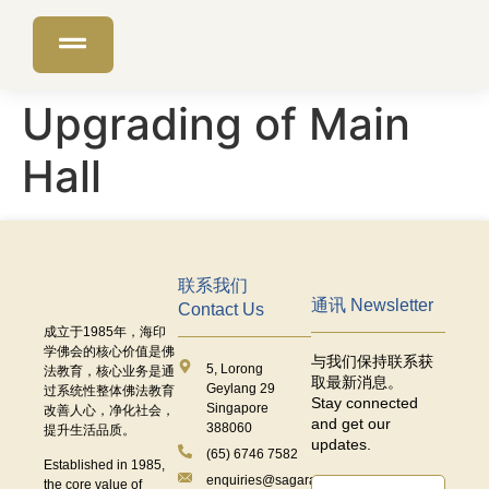
Upgrading of Main
Hall
联系我们
通讯 Newsletter
Contact Us
成立于
1985
年，海印
学佛会的核心价值是佛
与我们保持联系获
5, Lorong
法教育，核心业务是通
取最新消息。
Geylang 29
过系统性整体佛法教育
Stay connected
Singapore
改善人心，净化社会，
and get our
388060
提升生活品质。
updates.
(65) 6746 7582
Established in 1985,
enquiries@sagaramudra.org.sg
the core value of