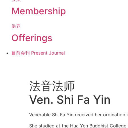
Membership
供养
Offerings
目前会刊
Present Journal
法音法师
Ven. Shi Fa Yin
Venerable Shi Fa Yin received her ordination 
She studied at the Hua Yen Buddhist College i