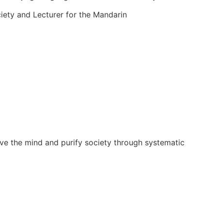
iety and Lecturer for the Mandarin
。
ove the mind and purify society through systematic