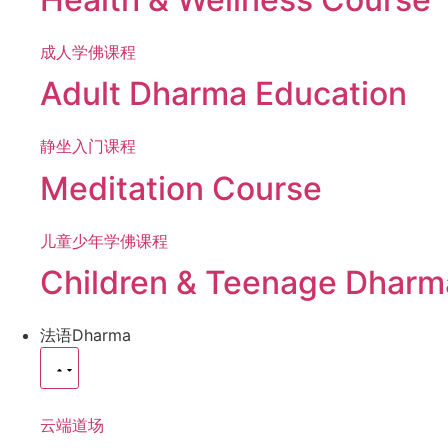
成人学佛课程
Adult Dharma Education
静坐入门课程
Meditation Course
儿童少年学佛课程
Children & Teenage Dharm
法语
Dharma
云端道场