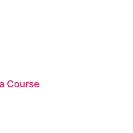
a Course