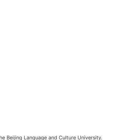
he Beijing Language and Culture University.