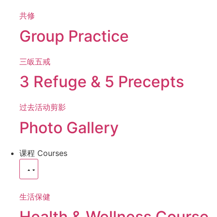
共修
Group Practice
三皈五戒
3 Refuge & 5 Precepts
过去活动剪影
Photo Gallery
课程
Courses
生活保健
Health & Wellness Course