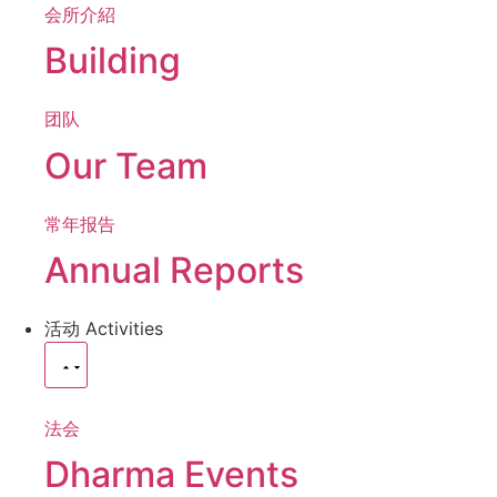
会所介紹
Building
团队
Our Team
常年报告
Annual Reports
活动
Activities
法会
Dharma Events