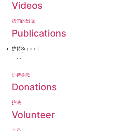
Videos
我们的出版
Publications
护持
Support
护持捐款
Donations
护法
Volunteer
会员