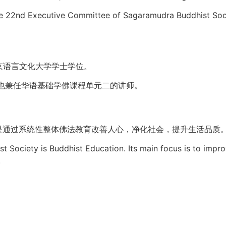
 the 22nd Executive Committee of Sagaramudra Buddhist Soc
京语言文化大学学士学位。
也兼任华语基础学佛课程单元二的讲师。
是通过系统性整体佛法教育改善人心，净化社会，提升生活品质
t Society is Buddhist Education. Its main focus is to impr
.