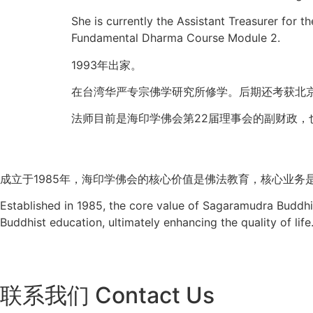
She is currently the Assistant Treasurer for
Fundamental Dharma Course Module 2.
1993年出家。
在台湾华严专宗佛学研究所修学。后期还考获北
法师目前是海印学佛会第22届理事会的副财政，
成立于
1985
年，海印学佛会的核心价值是佛法教育，核心业务
Established in 1985, the core value of Sagaramudra Buddhis
Buddhist education, ultimately enhancing the quality of life
联系我们 Contact Us