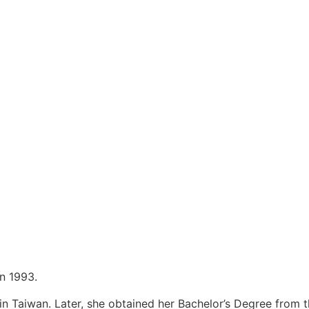
in 1993.
n Taiwan. Later, she obtained her Bachelor’s Degree from t