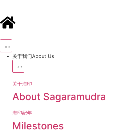
关于我们
About Us
关于海印
About Sagaramudra
海印纪年
Milestones