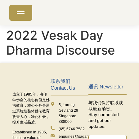
2022 Vesak Day
Dharma Discourse
联系我们
通讯 Newsletter
Contact Us
成立于
1985
年，海印
学佛会的核心价值是佛
与我们保持联系获
5, Lorong
法教育，核心业务是通
取最新消息。
Geylang 29
过系统性整体佛法教育
Stay connected
Singapore
改善人心，净化社会，
and get our
388060
提升生活品质。
updates.
(65) 6746 7582
Established in 1985,
enquiries@sagaramudra.org.sg
the core value of