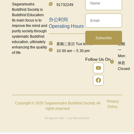
Sagaramudra
91732249
Buddhist Society is
Buddhist Education.
办公时间
Its main focus is to
Operating Hours
improve the mind and
purify society through
systematic Buddhist
Subscribe
education, ultimately
星期二至日 Tue to Fri:
星期
enhancing the quality
一
10.00 am – 5.30 pm
of life.
Mon:
Follow Us On :
休息
Closed
Privacy
Copyright © 2026 Sagaramudra Buddhist Society. All
Policy
rights reserved
Designed with ♡ by
Wondertabs